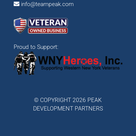
info@teampeak.com
Proud to Support:
© COPYRIGHT 2026 PEAK
DEVELOPMENT PARTNERS