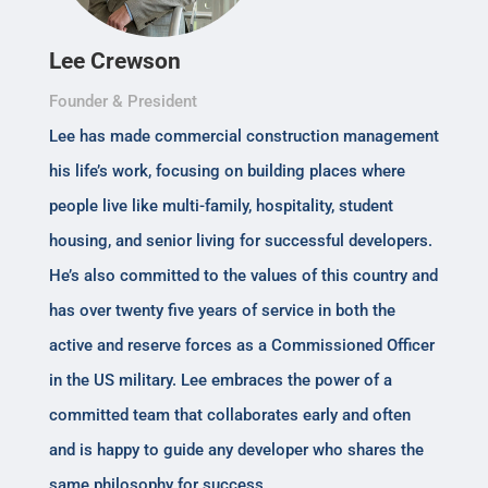
Lee Crewson
Founder & President
Lee has made commercial construction management
his life’s work, focusing on building places where
people live like multi-family, hospitality, student
housing, and senior living for successful developers.
He’s also committed to the values of this country and
has over twenty five years of service in both the
active and reserve forces as a Commissioned Officer
in the US military. Lee embraces the power of a
committed team that collaborates early and often
and is happy to guide any developer who shares the
same philosophy for success.