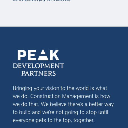
Bringing your vision to the world is what
we do. Construction Management is how
we do that. We believe there’s a better way
to build and we’re not going to stop until
everyone gets to the top, together.