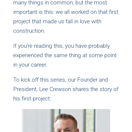
many things in common, but the most
important is this: we all worked on that first
project that made us fall in love with
construction.
If you’re reading this, you have probably
experienced the same thing at some point
in your career.
To kick off this series, our Founder and
President, Lee Crewson shares the story of
his first project: