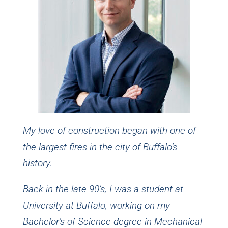
My love of construction began with one of
the largest fires in the city of Buffalo’s
history.
Back in the late 90’s, I was a student at
University at Buffalo, working on my
Bachelor’s of Science degree in Mechanical