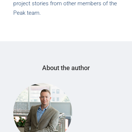
project stories from other members of the
Peak team.
About the author