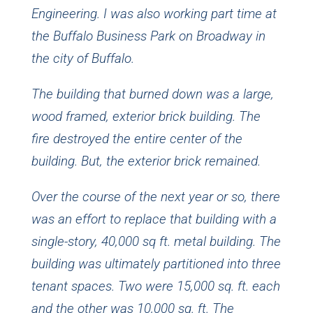
Engineering. I was also working part time at
the Buffalo Business Park on Broadway in
the city of Buffalo.
The building that burned down was a large,
wood framed, exterior brick building. The
fire destroyed the entire center of the
building. But, the exterior brick remained.
Over the course of the next year or so, there
was an effort to replace that building with a
single-story, 40,000 sq ft. metal building. The
building was ultimately partitioned into three
tenant spaces. Two were 15,000 sq. ft. each
and the other was 10,000 sq. ft. The