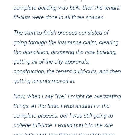
complete building was built, then the tenant
fit-outs were done in all three spaces.
The start-to-finish process consisted of
going through the insurance claim, clearing
the demolition, designing the new building,
getting all of the city approvals,
construction, the tenant build-outs, and then
getting tenants moved in.
Now, when I say “we,” I might be overstating
things. At the time, I was around for the
complete process, but I was still going to
college full-time. I would pop into the site
regularly, and was there in the afternoons