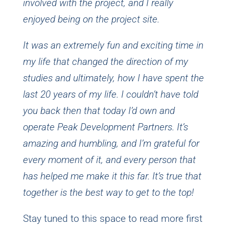
involved with the project, and I really
enjoyed being on the project site.
It was an extremely fun and exciting time in
my life that changed the direction of my
studies and ultimately, how I have spent the
last 20 years of my life. I couldn’t have told
you back then that today I’d own and
operate Peak Development Partners. It’s
amazing and humbling, and I’m grateful for
every moment of it, and every person that
has helped me make it this far. It’s true that
together is the best way to get to the top!
Stay tuned to this space to read more first