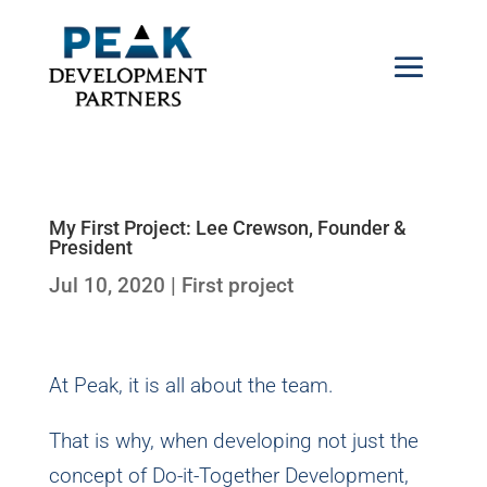
My First Project: Lee Crewson, Founder &
President
Jul 10, 2020
|
First project
At Peak, it is all about the team.
That is why, when developing not just the
concept of Do-it-Together Development,