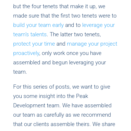
but the four tenets that make it up, we
made sure that the first two tenets were to
build your team early
and to
leverage your
team’s talents
. The latter two tenets,
protect your time
and
manage your project
proactively
, only work once you have
assembled and begun leveraging your
team.
For this series of posts, we want to give
you some insight into the Peak
Development team. We have assembled
our team as carefully as we recommend
that our clients assemble theirs. We share