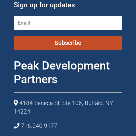
Sign up for updates
Subscribe
Peak Development
Partners
4184 Seneca St, Ste 106, Buffalo, NY
14224
716.240.9177