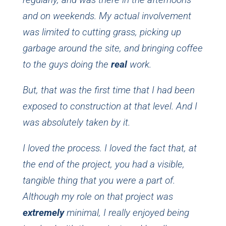
and on weekends. My actual involvement
was limited to cutting grass, picking up
garbage around the site, and bringing coffee
to the guys doing the
real
work.
But, that was the first time that I had been
exposed to construction at that level. And I
was absolutely taken by it.
I loved the process. I loved the fact that, at
the end of the project, you had a visible,
tangible thing that you were a part of.
Although my role on that project was
extremely
minimal, I really enjoyed being